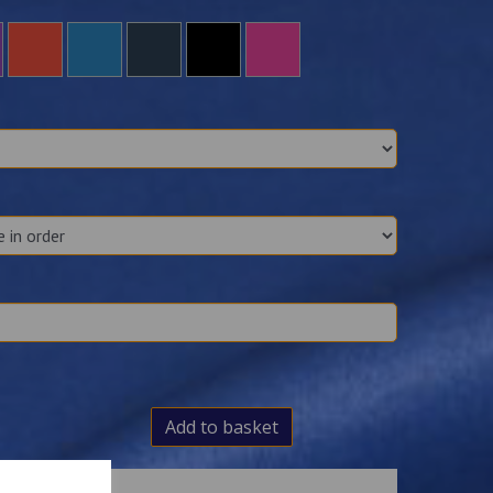
Add to basket