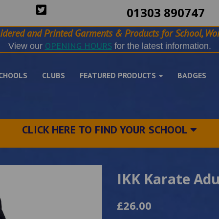
01303 890747
idered and Printed Garments & Products for School, Wor
OPENING HOURS
View our
for the latest information.
CHOOLS
CLUBS
FEATURED PRODUCTS
BADGES
CLICK HERE TO FIND YOUR SCHOOL
IKK Karate Adu
£26.00