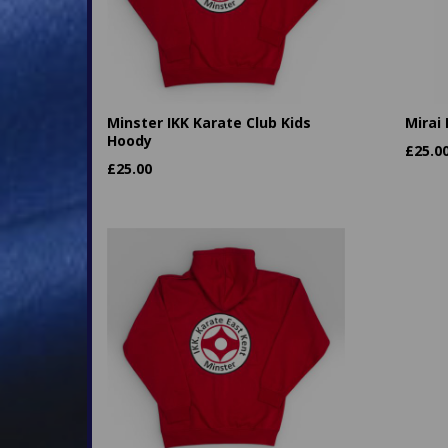
Minster IKK Karate Club Kids
Mirai
Hoody
£
25.0
£
25.00