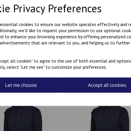
ie Privacy Preferences
Polycotton hoody with Kanji
KARATE embroidered on the r
 essential cookies to ensure our website operates effectively and 
ditionally, we'd like to request your permission to use optional cook
Can be personalised with a na
ed to enhance your browsing experience by offering personalized c
the name required in the box
 advertisements that are relevant to you, and helping us to further 
cept all cookies" to agree to the use of both essential and optiona
ely, select "Let me see" to customize your preferences.
Related Products
Let me choose
Accept all cookies