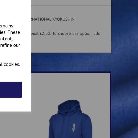
 on the front. INTERNATIONAL KYOKUSHIN
ear.
remains
ies. These
me for an additional £2.50. To choose this option, add
ontent,
 above.
refine our
l cookies.