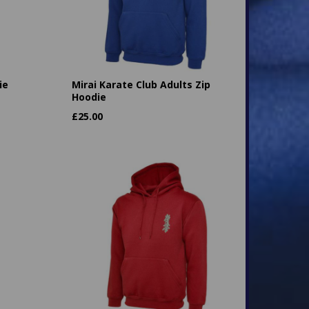
ie
Mirai Karate Club Adults Zip
Hoodie
£
25.00