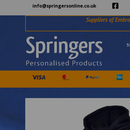
info@springersonline.co.uk
Suppliers of Embro
S