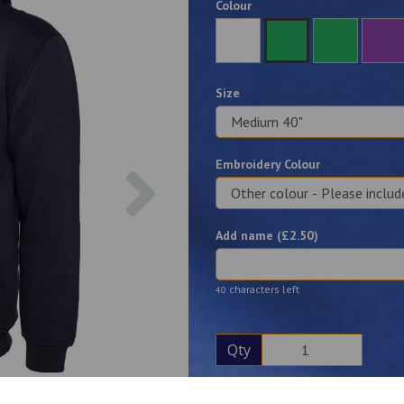
Colour
Size
Embroidery Colour
Next
Add name (£
2.50
)
characters left
40
Qty
Description
Reviews