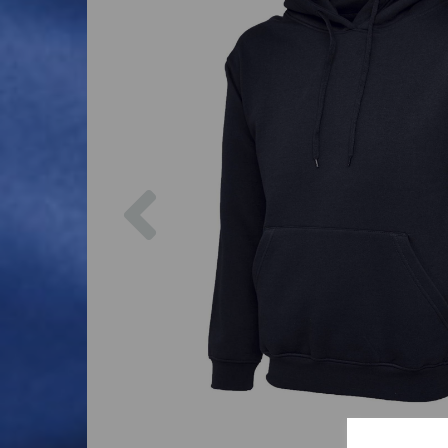
Previous