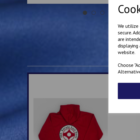
Cook
We utilize
secure. Ad
are intend
displaying
website.
Choose "Ac
Alternativ