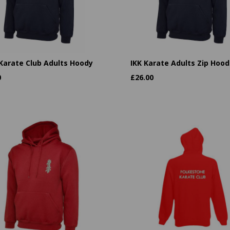
 Karate Club Adults Hoody
IKK Karate Adults Zip Hood
0
£
26.00