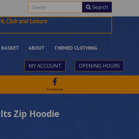
Search
k, Club and Leisure
BASKET
ABOUT
THEMED CLOTHING
MY ACCOUNT
OPENING HOURS
Facebook
lts Zip Hoodie