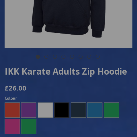
IKK Karate Adults Zip Hoodie
£26.00
Colour