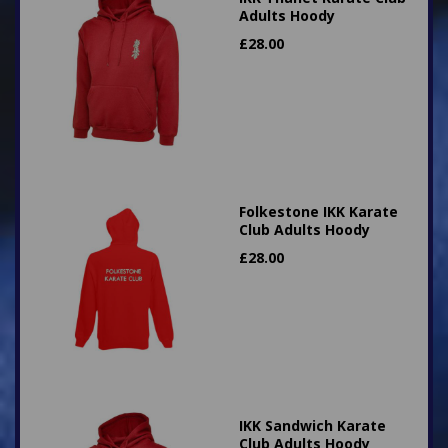
Adults Hoody
£
28.00
Folkestone IKK Karate
Club Adults Hoody
£
28.00
IKK Sandwich Karate
Club Adults Hoody