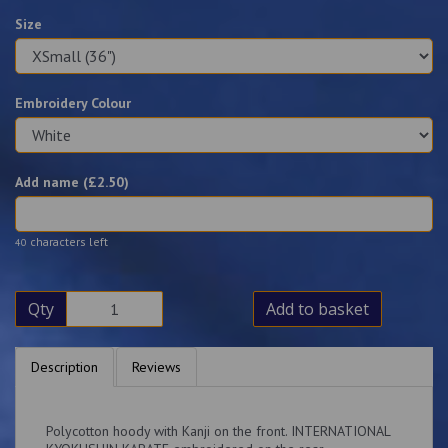
Size
Embroidery Colour
Add name (£
2.50
)
characters left
40
Qty
Add to basket
Description
Reviews
Polycotton hoody with Kanji on the front. INTERNATIONAL