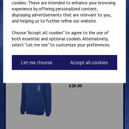
cookies. These are intended to enhance your browsing
experience by offering personalized content,
Mirai Karate Club
displaying advertisements that are relevant to you,
Adults Hoody
and helping us to further refine our website.
£
25.00
Choose "Accept all cookies" to agree to the use of
both essential and optional cookies. Alternatively,
select "Let me see" to customize your preferences.
Let me choose
Accept all cookies
Mirai Karate Club
Adults Zip Hoodie
£
25.00