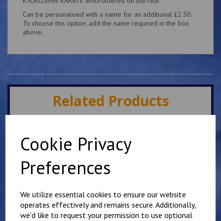
KYOKUSHIN KARATE embroidered on the rear.
Can be personalised with a name for an additional £2.50.
To choose this option, add the name required in the box
above.
Related Products
Minster IKK Karate Club
Cookie Privacy
Kids Hoody
£
25.00
Preferences
We utilize essential cookies to ensure our website
operates effectively and remains secure. Additionally,
we'd like to request your permission to use optional