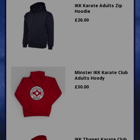
IKK Karate Adults Zip
Hoodie
£
26.00
Minster IKK Karate Club
Adults Hoody
£
30.00
IKK Thanet Karate Club