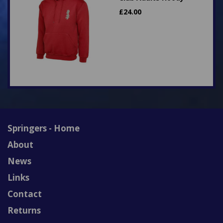
£
24.00
Springers - Home
About
News
Links
Contact
Returns