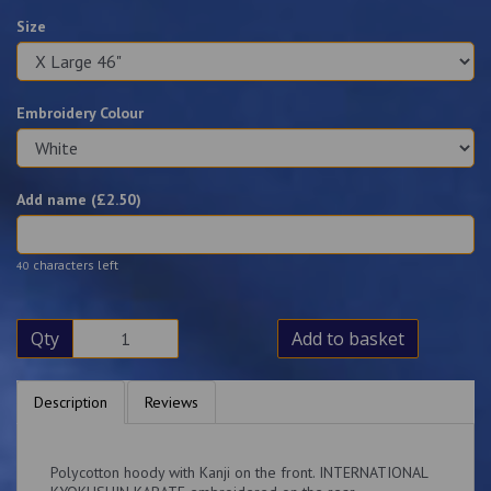
Size
Embroidery Colour
Add name (£
2.50
)
characters left
40
Qty
Add to basket
Description
Reviews
Polycotton hoody with Kanji on the front. INTERNATIONAL