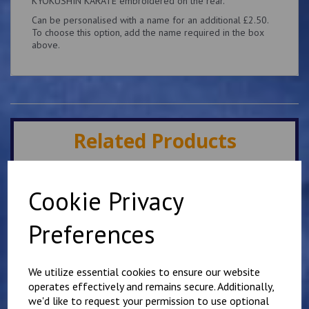
KYOKUSHIN KARATE embroidered on the rear.
Can be personalised with a name for an additional £2.50.
To choose this option, add the name required in the box
above.
Related Products
Minster IKK Karate Club
Cookie Privacy
Kids Hoody
£
25.00
Preferences
We utilize essential cookies to ensure our website
operates effectively and remains secure. Additionally,
we'd like to request your permission to use optional