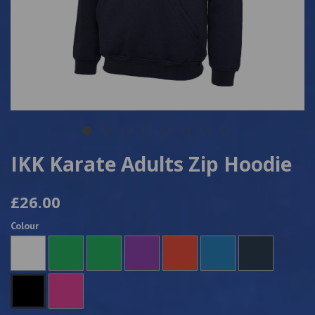
IKK Karate Adults Zip Hoodie
£26.00
Colour