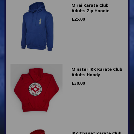
Mirai Karate Club
Adults Zip Hoodie
£
25.00
Minster IKK Karate Club
Adults Hoody
£
30.00
IKK Thanet Karate Club