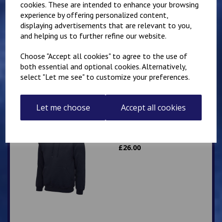
cookies. These are intended to enhance your browsing
experience by offering personalized content,
Mirai Karate Club
displaying advertisements that are relevant to you,
Adults Hoody
and helping us to further refine our website.
£
25.00
Choose "Accept all cookies" to agree to the use of
both essential and optional cookies. Alternatively,
select "Let me see" to customize your preferences.
Let me choose
Accept all cookies
IKK Karate Adults Zip
Hoodie
£
26.00