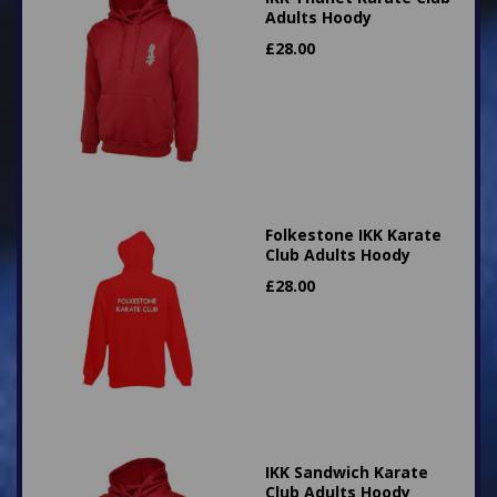
Adults Hoody
£
28.00
Folkestone IKK Karate
Club Adults Hoody
£
28.00
IKK Sandwich Karate
Club Adults Hoody