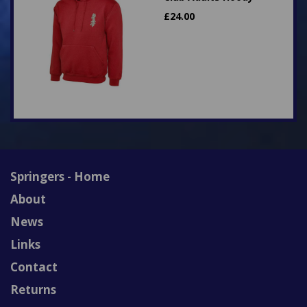
£
24.00
Springers - Home
About
News
Links
Contact
Returns