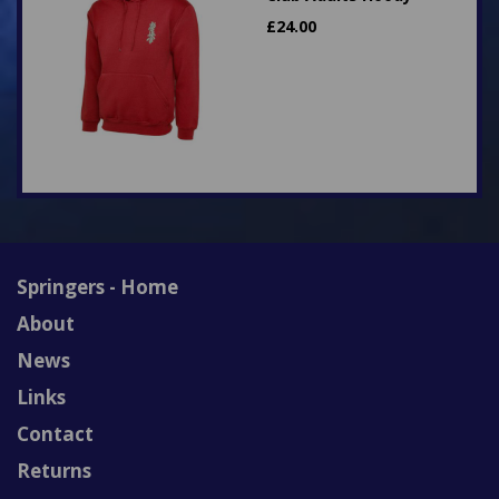
£
24.00
Springers - Home
About
News
Links
Contact
Returns