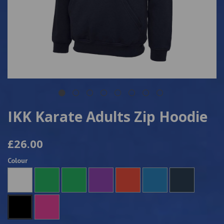
IKK Karate Adults Zip Hoodie
£26.00
Colour