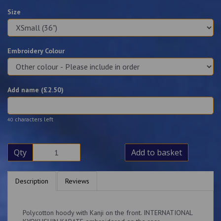
Size
Embroidery Colour
Add name (£
2.50
)
characters left
40
Qty
Add to basket
Description
Reviews
Polycotton hoody with Kanji on the front. INTERNATIONAL