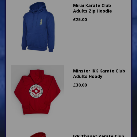
Mirai Karate Club
Adults Zip Hoodie
£
25.00
Minster IKK Karate Club
Adults Hoody
£
30.00
IKK Thanet Karate Club