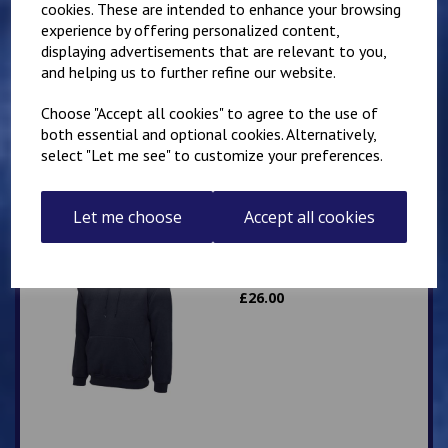
cookies. These are intended to enhance your browsing
experience by offering personalized content,
Mirai Karate Club
displaying advertisements that are relevant to you,
Adults Hoody
and helping us to further refine our website.
£
25.00
Choose "Accept all cookies" to agree to the use of
both essential and optional cookies. Alternatively,
select "Let me see" to customize your preferences.
Let me choose
Accept all cookies
IKK Karate Adults Zip
Hoodie
£
26.00