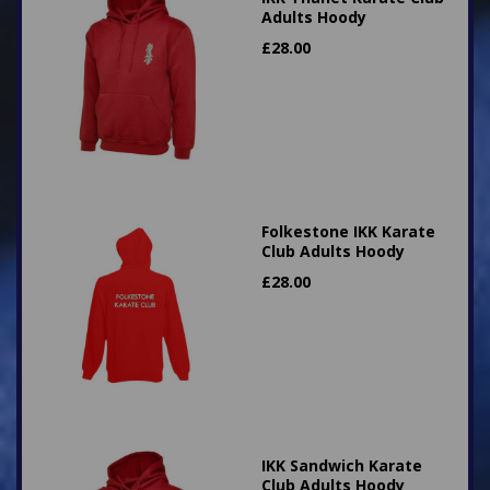
Adults Hoody
£
28.00
Folkestone IKK Karate
Club Adults Hoody
£
28.00
IKK Sandwich Karate
Club Adults Hoody