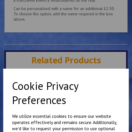
KYOKUSHIN KARATE embroidered on the rear.
Can be personalised with a name for an additional £2.50.
To choose this option, add the name required in the box
above.
Related Products
Minster IKK Karate Club
Cookie Privacy
Kids Hoody
£
25.00
Preferences
We utilize essential cookies to ensure our website
operates effectively and remains secure. Additionally,
we'd like to request your permission to use optional