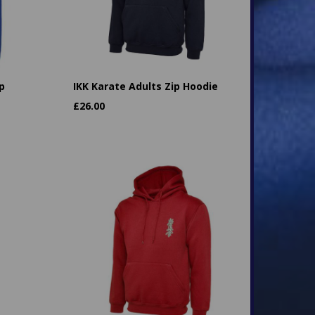
p
IKK Karate Adults Zip Hoodie
£
26.00