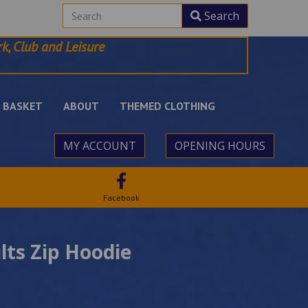
Search
k, Club and Leisure
BASKET
ABOUT
THEMED CLOTHING
MY ACCOUNT
OPENING HOURS
Facebook
lts Zip Hoodie