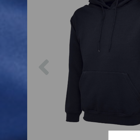
Previous