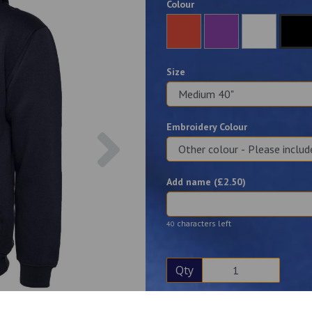
Colour
Size
Embroidery Colour
Next
Add name (£
2.50
)
characters left
40
Qty
Description
Reviews