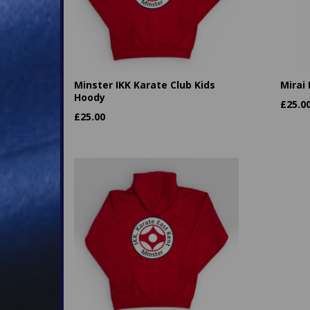
Minster IKK Karate Club Kids
Mirai
Hoody
£
25.0
£
25.00