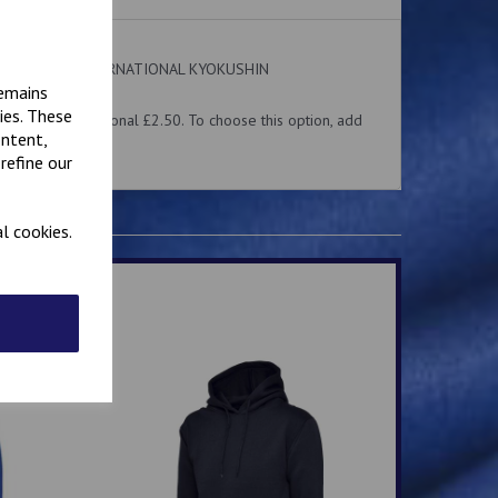
 on the front. INTERNATIONAL KYOKUSHIN
ear.
remains
ies. These
me for an additional £2.50. To choose this option, add
ontent,
 above.
refine our
l cookies.