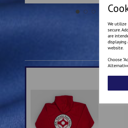
Cook
We utilize
secure. Ad
are intend
displaying
website.
Choose "Ac
Alternativ