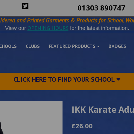
01303 890747
idered and Printed Garments & Products for School, Wor
OPENING HOURS
View our
for the latest information.
CHOOLS
CLUBS
FEATURED PRODUCTS
BADGES
CLICK HERE TO FIND YOUR SCHOOL
IKK Karate Adu
£26.00