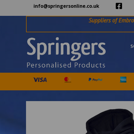
info@springersonline.co.uk
Suppliers of Embro
S