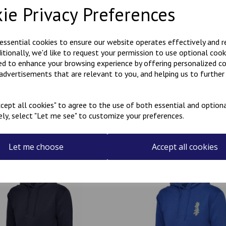
ie Privacy Preferences
Polycotton hoody with Kanji
KARATE embroidered on the r
 essential cookies to ensure our website operates effectively and 
ditionally, we'd like to request your permission to use optional cook
Can be personalised with a na
ed to enhance your browsing experience by offering personalized c
the name required in the box
 advertisements that are relevant to you, and helping us to further 
cept all cookies" to agree to the use of both essential and optiona
ely, select "Let me see" to customize your preferences.
Related Products
Let me choose
Accept all cookies