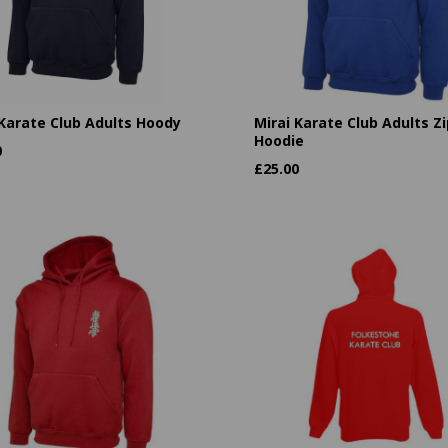
 Karate Club Adults Hoody
Mirai Karate Club Adults Zi
Hoodie
0
£
25.00