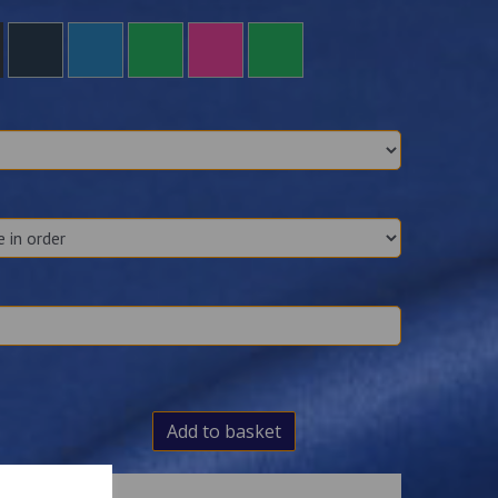
Add to basket