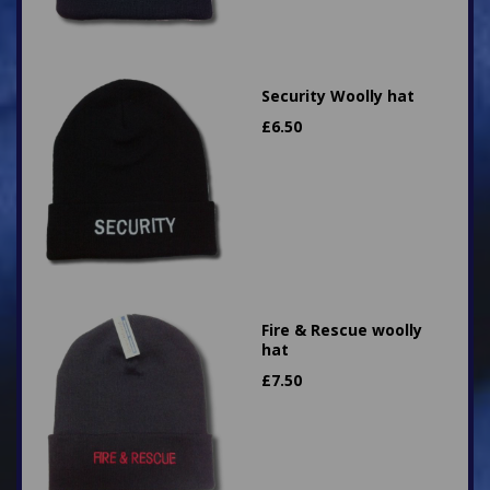
Security Woolly hat
£
6.50
Fire & Rescue woolly
hat
£
7.50