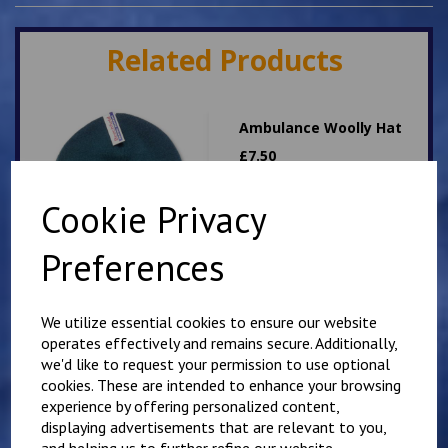
Related Products
Ambulance Woolly Hat
£
7.50
Cookie Privacy
Preferences
We utilize essential cookies to ensure our website
Dog Handler woolly hat
operates effectively and remains secure. Additionally,
we'd like to request your permission to use optional
£
7.50
cookies. These are intended to enhance your browsing
experience by offering personalized content,
displaying advertisements that are relevant to you,
and helping us to further refine our website.