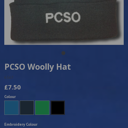
PCSO Woolly Hat
6567
£7.50
Colour
Embroidery Colour