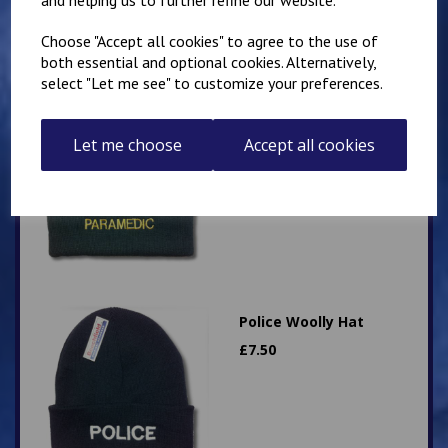
Choose "Accept all cookies" to agree to the use of
both essential and optional cookies. Alternatively,
select "Let me see" to customize your preferences.
Paramedic Woolly Hat
£
7.50
Let me choose
Accept all cookies
Police Woolly Hat
£
7.50