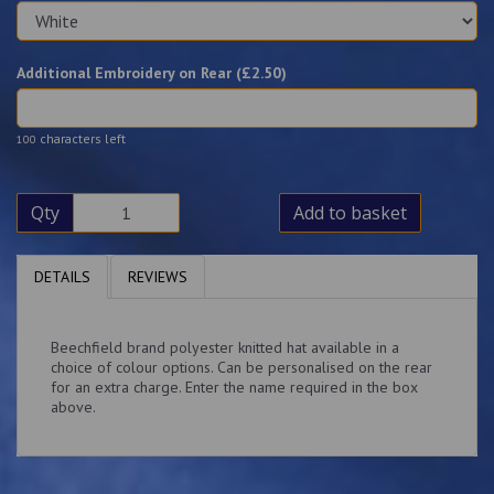
Additional Embroidery on Rear (£
2.50
)
characters left
100
Qty
Add to basket
DETAILS
REVIEWS
Beechfield brand polyester knitted hat available in a
choice of colour options. Can be personalised on the rear
for an extra charge. Enter the name required in the box
above.