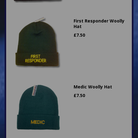
First Responder Woolly
Hat
£
7.50
Medic Woolly Hat
£
7.50