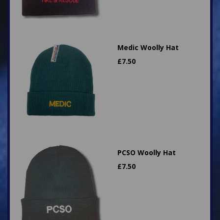
Medic Woolly Hat
£
7.50
PCSO Woolly Hat
£
7.50