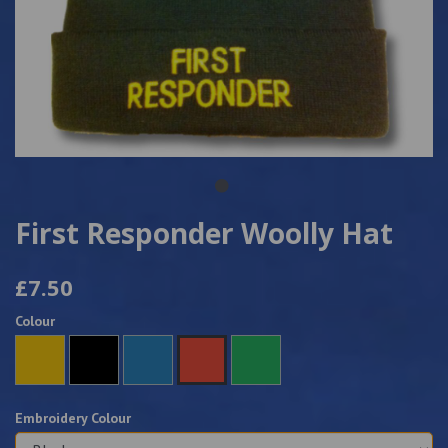
First Responder Woolly Hat
£7.50
Colour
Embroidery Colour