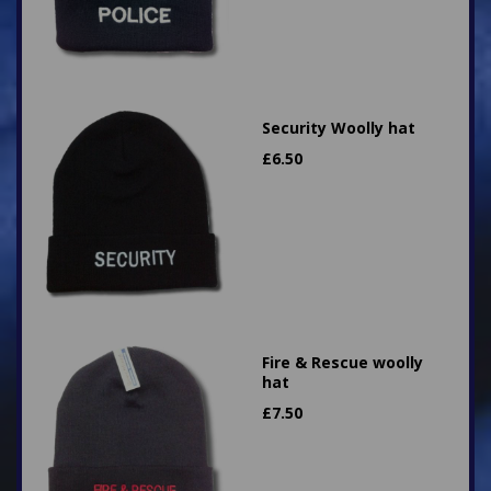
Security Woolly hat
£
6.50
Fire & Rescue woolly
hat
£
7.50