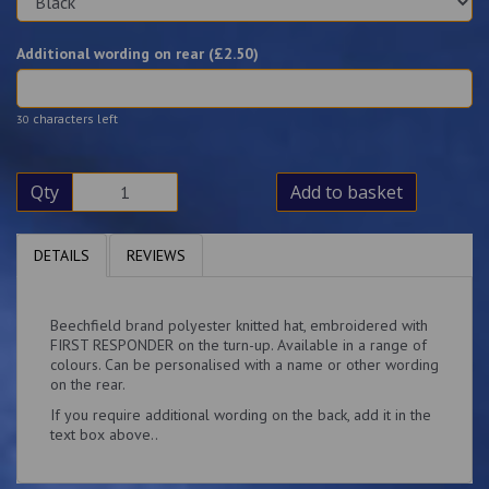
Additional wording on rear (£
2.50
)
characters left
30
Qty
Add to basket
DETAILS
REVIEWS
Beechfield brand polyester knitted hat, embroidered with
FIRST RESPONDER on the turn-up. Available in a range of
colours. Can be personalised with a name or other wording
on the rear.
If you require additional wording on the back, add it in the
text box above..