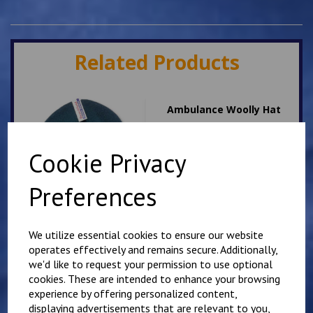
Related Products
Ambulance Woolly Hat
£
7.50
Cookie Privacy
Preferences
We utilize essential cookies to ensure our website
operates effectively and remains secure. Additionally,
Dog Handler woolly hat
we'd like to request your permission to use optional
cookies. These are intended to enhance your browsing
£
7.50
experience by offering personalized content,
displaying advertisements that are relevant to you,