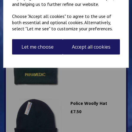
and helping us to further refine our website.
Choose "Accept all cookies" to agree to the use of
both essential and optional cookies. Alternatively,
select "Let me see" to customize your preferences.
Paramedic Woolly Hat
Let me choose
Accept all cookies
£
7.50
Police Woolly Hat
£
7.50