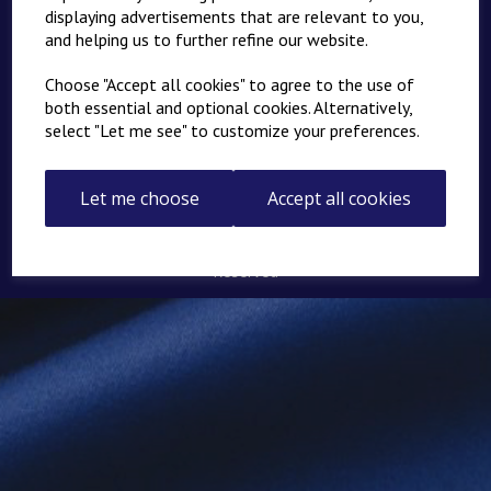
Springers - Home
displaying advertisements that are relevant to you,
and helping us to further refine our website.
About
News
Choose "Accept all cookies" to agree to the use of
both essential and optional cookies. Alternatively,
Links
select "Let me see" to customize your preferences.
Contact
Returns
Let me choose
Accept all cookies
© Springers Personalised Products Ltd 2026 | All Rights
Reserved