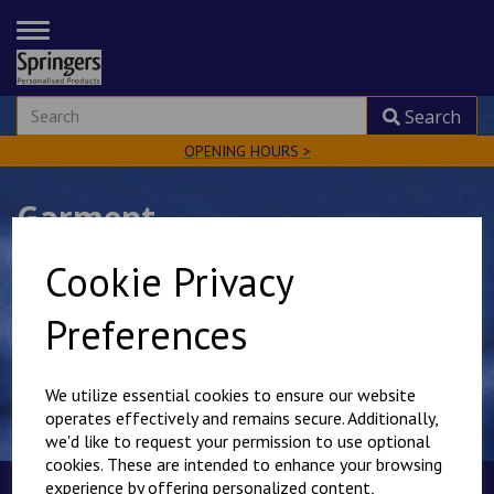
TOGGLE
NAVIGATION
Search
OPENING HOURS >
Garment
Cookie Privacy
Preferences
Show Filters
We utilize essential cookies to ensure our website
operates effectively and remains secure. Additionally,
we'd like to request your permission to use optional
cookies. These are intended to enhance your browsing
experience by offering personalized content,