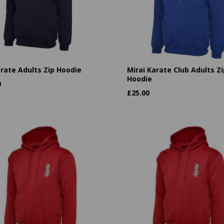
arate Adults Zip Hoodie
Mirai Karate Club Adults Zi
Hoodie
0
£
25.00