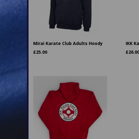
Mirai Karate Club Adults Hoody
IKK K
£
25.00
£
26.0