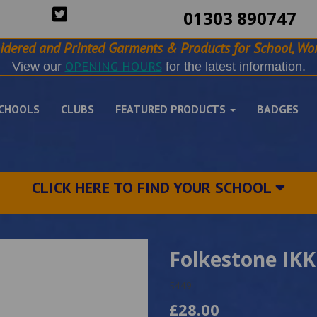
01303 890747
idered and Printed Garments & Products for School, Wor
OPENING HOURS
View our
for the latest information.
CHOOLS
CLUBS
FEATURED PRODUCTS
BADGES
CLICK HERE TO FIND YOUR SCHOOL
Folkestone IKK
5449
£28.00