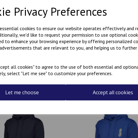
Description
Reviews
ie Privacy Preferences
Polycotton hoody with Kanji 
 essential cookies to ensure our website operates effectively and 
the rear.
ditionally, we'd like to request your permission to use optional cook
Can be personalised with a na
ed to enhance your browsing experience by offering personalized c
the name required in the box
 advertisements that are relevant to you, and helping us to further 
cept all cookies" to agree to the use of both essential and optiona
ely, select "Let me see" to customize your preferences.
Related Products
Let me choose
Accept all cookies