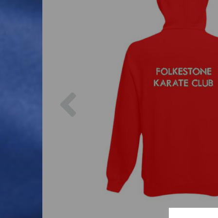
Previous