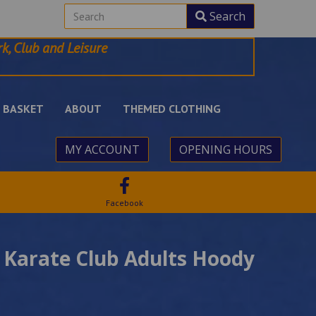
Search
k, Club and Leisure
BASKET
ABOUT
THEMED CLOTHING
MY ACCOUNT
OPENING HOURS
Facebook
 Karate Club Adults Hoody