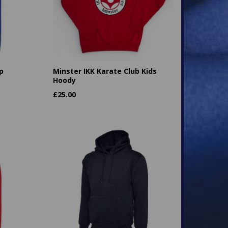
p
Minster IKK Karate Club Kids
Hoody
£
25.00