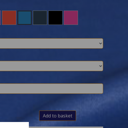
Add to basket