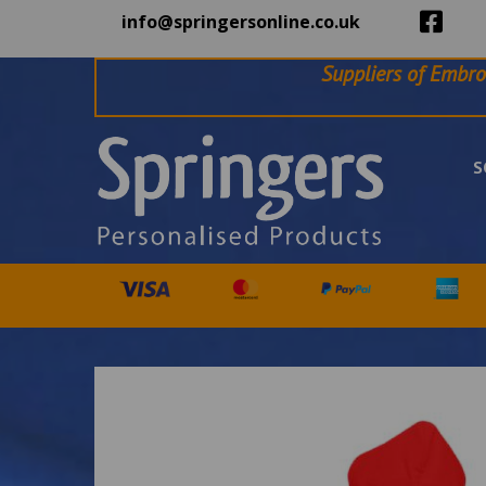
info@springersonline.co.uk
Suppliers of Embro
S