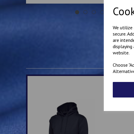
Cook
We utilize
secure. Ad
are intend
displaying
website.
Choose "Ac
Alternativ