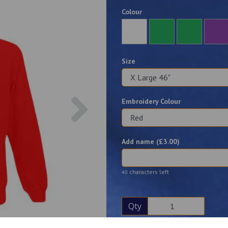
Colour
Size
Next
Embroidery Colour
Add name (£
3.00
)
characters left
40
Qty