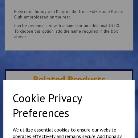
Polycotton hoody with Kanji on the front. Folkestone Karate
Club embroidered on the rear.
Can be personalised with a name for an additional £3.00.
To choose this option, add the name required in the box
above.
Related Products
Cookie Privacy
Mirai Karate Club
Adults Hoody
Preferences
£
25.00
We utilize essential cookies to ensure our website
operates effectively and remains secure. Additionally,