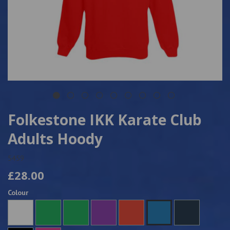
Folkestone IKK Karate Club
Adults Hoody
5459
£28.00
Colour