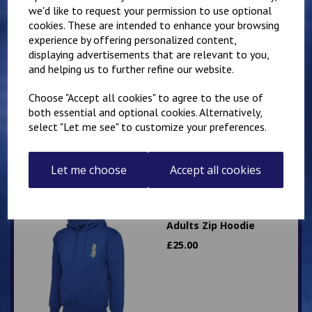
we'd like to request your permission to use optional
cookies. These are intended to enhance your browsing
experience by offering personalized content,
displaying advertisements that are relevant to you,
IKK Karate Adults Zip
and helping us to further refine our website.
Hoodie
£
26.00
Choose "Accept all cookies" to agree to the use of
both essential and optional cookies. Alternatively,
select "Let me see" to customize your preferences.
Let me choose
Accept all cookies
Mirai Karate Club
Adults Zip Hoodie
£
25.00