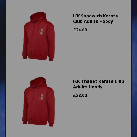
IKK Sandwich Karate
Club Adults Hoody
£
24.00
IKK Thanet Karate Club
Adults Hoody
£
28.00