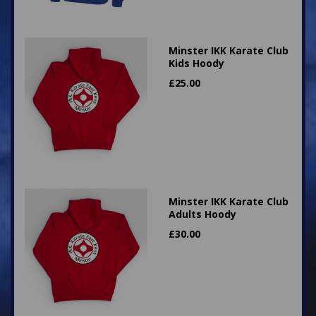
Minster IKK Karate Club
Kids Hoody
£
25.00
Minster IKK Karate Club
Adults Hoody
£
30.00