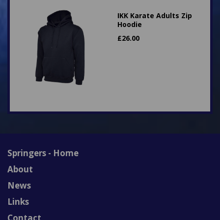
IKK Karate Adults Zip
Hoodie
£
26.00
Springers - Home
About
News
Links
Contact