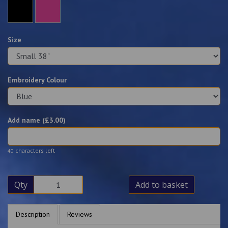
Size
Embroidery Colour
Add name (£
3.00
)
characters left
40
Qty
Add to basket
Description
Reviews