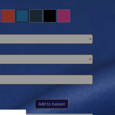
Add to basket