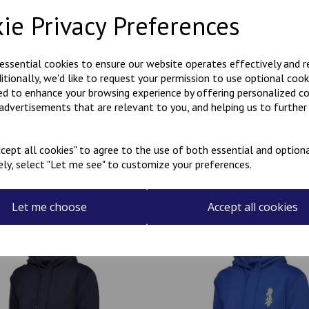
Description
Reviews
ie Privacy Preferences
Polycotton hoody with Kanji 
 essential cookies to ensure our website operates effectively and 
the rear.
ditionally, we'd like to request your permission to use optional cook
Can be personalised with a na
ed to enhance your browsing experience by offering personalized c
the name required in the box
 advertisements that are relevant to you, and helping us to further 
cept all cookies" to agree to the use of both essential and optiona
ely, select "Let me see" to customize your preferences.
Related Products
Let me choose
Accept all cookies