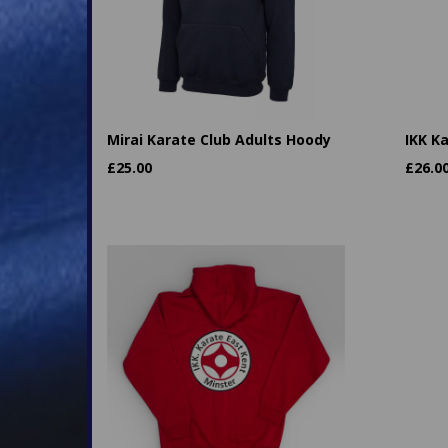
Mirai Karate Club Adults Hoody
IKK K
£
25.00
£
26.0