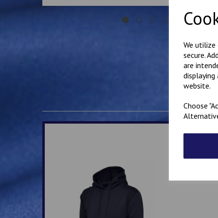
Cook
We utilize
secure. Ad
are intend
displaying
website.
Choose "Ac
Alternativ