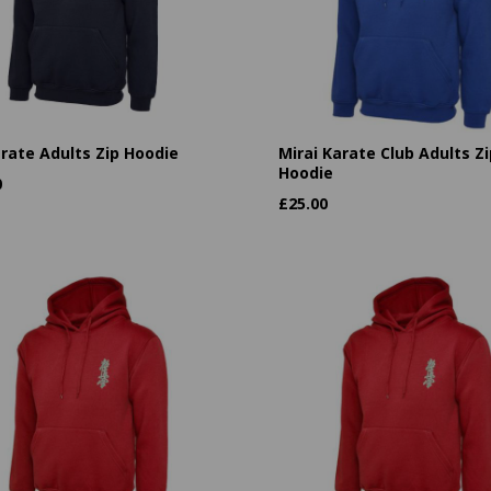
arate Adults Zip Hoodie
Mirai Karate Club Adults Zi
Hoodie
0
£
25.00