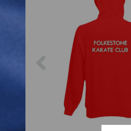
Previous