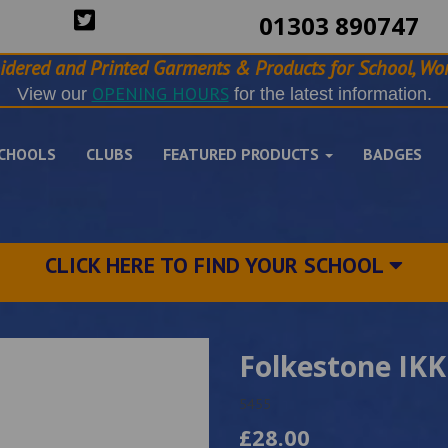
01303 890747
idered and Printed Garments & Products for School, Wor
OPENING HOURS
View our
for the latest information.
CHOOLS
CLUBS
FEATURED PRODUCTS
BADGES
CLICK HERE TO FIND YOUR SCHOOL
Folkestone IKK
5455
£28.00