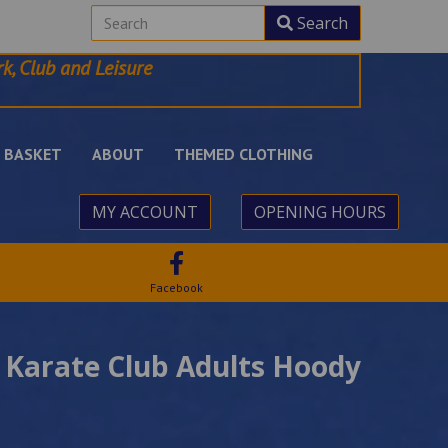
Search
k, Club and Leisure
BASKET
ABOUT
THEMED CLOTHING
MY ACCOUNT
OPENING HOURS
Facebook
 Karate Club Adults Hoody