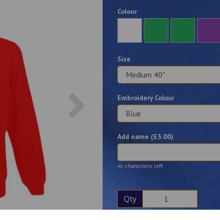
Colour
Size
Next
Embroidery Colour
Add name (£
3.00
)
characters left
40
Qty