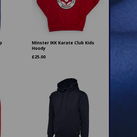
p
Minster IKK Karate Club Kids
Hoody
£
25.00