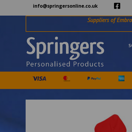
info@springersonline.co.uk
Suppliers of Embro
S