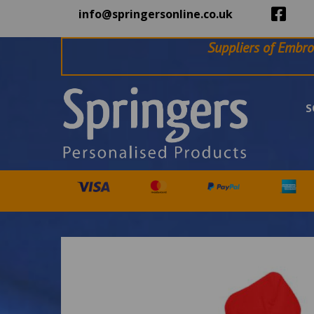
info@springersonline.co.uk
Suppliers of Embro
S