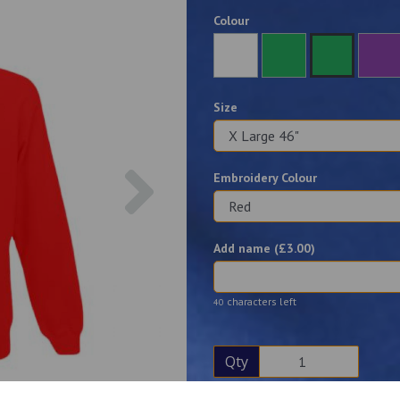
Colour
Size
Next
Embroidery Colour
Add name (£
3.00
)
characters left
40
Qty