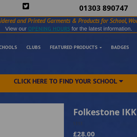
01303 890747
idered and Printed Garments & Products for School, Wor
OPENING HOURS
View our
for the latest information.
CHOOLS
CLUBS
FEATURED PRODUCTS
BADGES
CLICK HERE TO FIND YOUR SCHOOL
Folkestone IKK
5353
£28.00