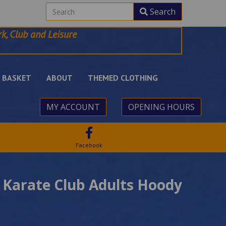
Search
k, Club and Leisure
BASKET
ABOUT
THEMED CLOTHING
MY ACCOUNT
OPENING HOURS
Facebook
 Karate Club Adults Hoody