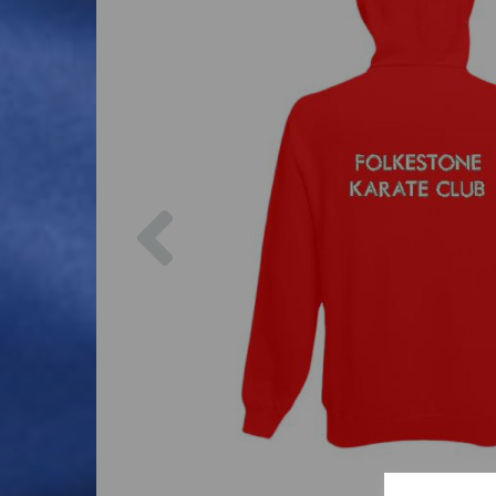
Previous