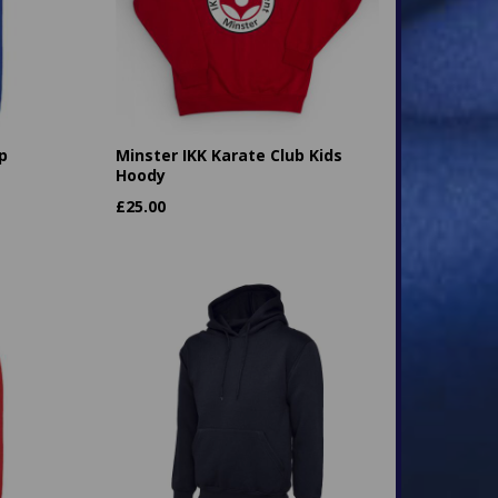
p
Minster IKK Karate Club Kids
Hoody
£
25.00