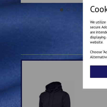
Cook
We utilize
secure. Ad
are intend
displaying
website.
Choose "Ac
Alternativ