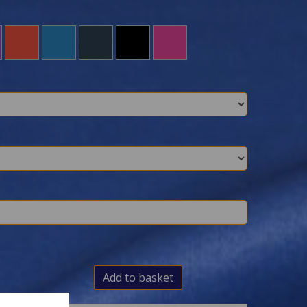
Add to basket