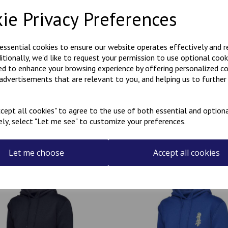
Description
Reviews
ie Privacy Preferences
Polycotton hoody with Kanji 
 essential cookies to ensure our website operates effectively and 
the rear.
ditionally, we'd like to request your permission to use optional cook
Can be personalised with a na
ed to enhance your browsing experience by offering personalized c
the name required in the box
 advertisements that are relevant to you, and helping us to further 
cept all cookies" to agree to the use of both essential and optiona
ely, select "Let me see" to customize your preferences.
Related Products
Let me choose
Accept all cookies