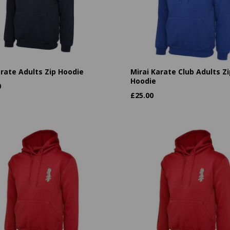
arate Adults Zip Hoodie
Mirai Karate Club Adults Zi
Hoodie
0
£
25.00