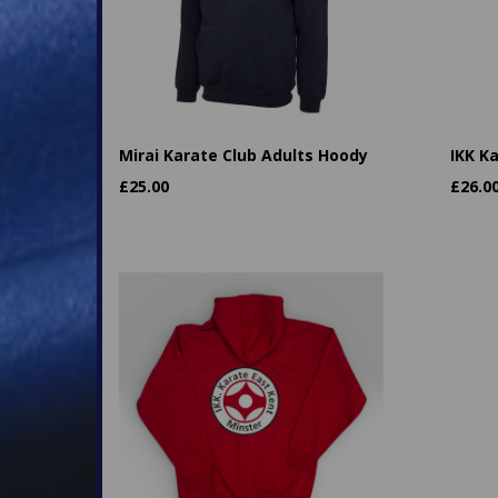
Mirai Karate Club Adults Hoody
IKK K
£
25.00
£
26.0