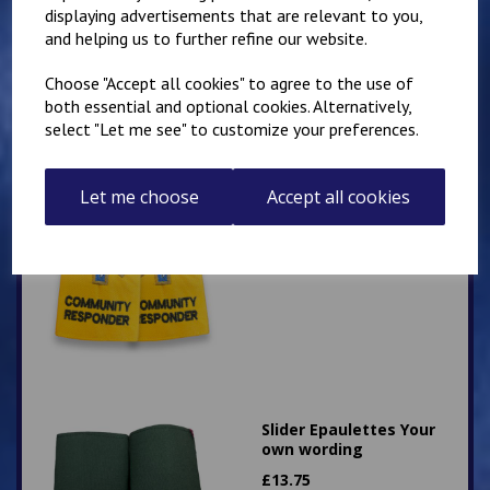
£
12.75
displaying advertisements that are relevant to you,
and helping us to further refine our website.
Choose "Accept all cookies" to agree to the use of
both essential and optional cookies. Alternatively,
select "Let me see" to customize your preferences.
Let me choose
Slider Epaulettes
Accept all cookies
Community Responder
with Star of Life
£
14.75
Slider Epaulettes Your
own wording
£
13.75