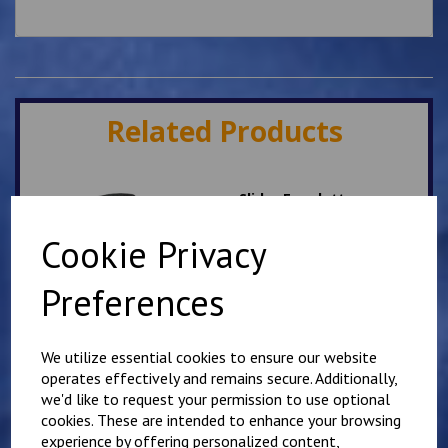
Related Products
Slider Epaulettes
PARAMEDIC
Cookie Privacy
£
12.75
Preferences
We utilize essential cookies to ensure our website
operates effectively and remains secure. Additionally,
we'd like to request your permission to use optional
Slider Epaulettes SORT
cookies. These are intended to enhance your browsing
TECHNICIAN
experience by offering personalized content,