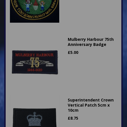
Mulberry Harbour 75th
Anniversary Badge
£
5.00
Superintendent Crown
Vertical Patch 5cm x
10cm
£
8.75