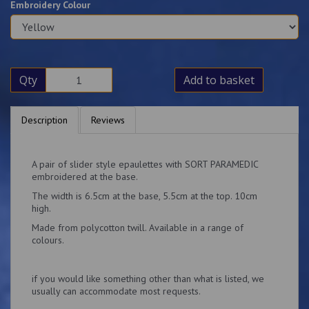
Embroidery Colour
Qty
Add to basket
Description
Reviews
A pair of slider style epaulettes with SORT PARAMEDIC
embroidered at the base.
The width is 6.5cm at the base, 5.5cm at the top. 10cm
high.
Made from polycotton twill. Available in a range of
colours.
if you would like something other than what is listed, we
usually can accommodate most requests.