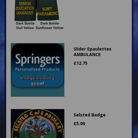
Slider Epaulettes
AMBULANCE
£
12.75
Selsted Badge
£
5.00