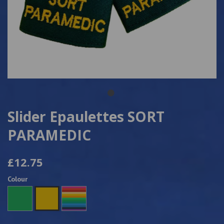
Slider Epaulettes SORT
PARAMEDIC
£12.75
Colour