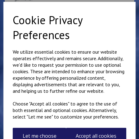
if you would like something other than what is listed, we
usually can accommodate most requests.
Cookie Privacy
Preferences
We utilize essential cookies to ensure our website
operates effectively and remains secure. Additionally,
Related Products
we'd like to request your permission to use optional
cookies. These are intended to enhance your browsing
experience by offering personalized content,
Superintendent
displaying advertisements that are relevant to you,
Queen's Crown Patch
and helping us to further refine our website.
10cm x 5cm
Personalised with name
Choose "Accept all cookies" to agree to the use of
or number
both essential and optional cookies. Alternatively,
£
9.25
select "Let me see" to customize your preferences.
Let me choose
Accept all cookies