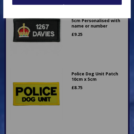
Superintendent King's
Crown Patch 10cm x
5cm Personalised with
name or number
£
9.25
Police Dog Unit Patch
10cm x 5cm
£
8.75