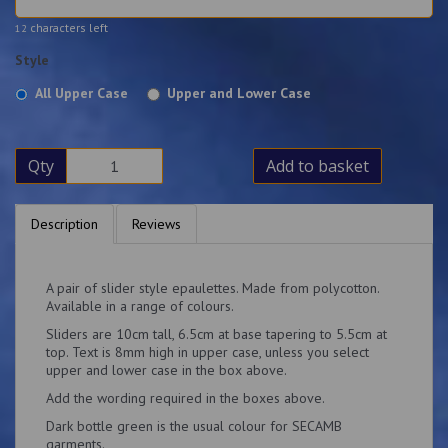
characters left
12
Style
All Upper Case
Upper and Lower Case
Qty
Add to basket
Description
Reviews
A pair of slider style epaulettes. Made from polycotton.
Available in a range of colours.
Sliders are 10cm tall, 6.5cm at base tapering to 5.5cm at
top. Text is 8mm high in upper case, unless you select
upper and lower case in the box above.
Add the wording required in the boxes above.
Dark bottle green is the usual colour for SECAMB
garments.