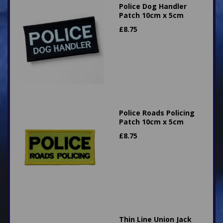
Police Dog Handler
Patch 10cm x 5cm
£
8.75
Police Roads Policing
Patch 10cm x 5cm
£
8.75
Thin Line Union Jack