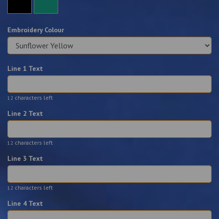
Embroidery Colour
Line 1 Text
characters left
12
Line 2 Text
characters left
12
Line 3 Text
characters left
12
Line 4 Text