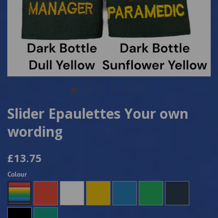
Slider Epaulettes Your own
wording
£13.75
Colour