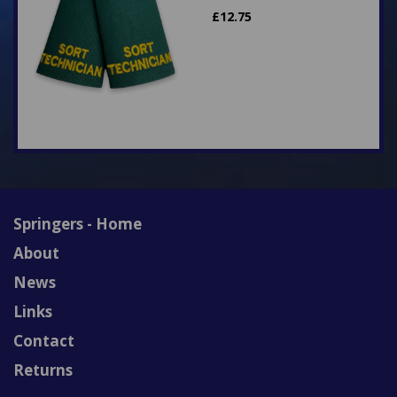
£
12.75
Springers - Home
About
News
Links
Contact
Returns