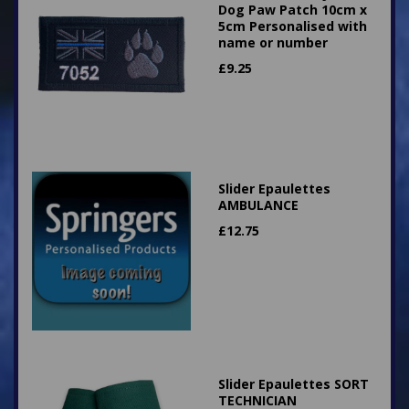
Dog Paw Patch 10cm x
5cm Personalised with
name or number
£
9.25
Slider Epaulettes
AMBULANCE
£
12.75
Slider Epaulettes SORT
TECHNICIAN