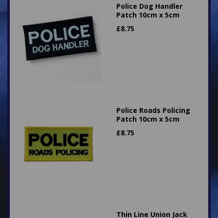
Police Dog Handler
Patch 10cm x 5cm
£
8.75
Police Roads Policing
Patch 10cm x 5cm
£
8.75
Thin Line Union Jack