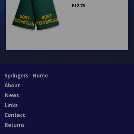
£
12.75
Springers - Home
About
News
Links
Contact
Returns