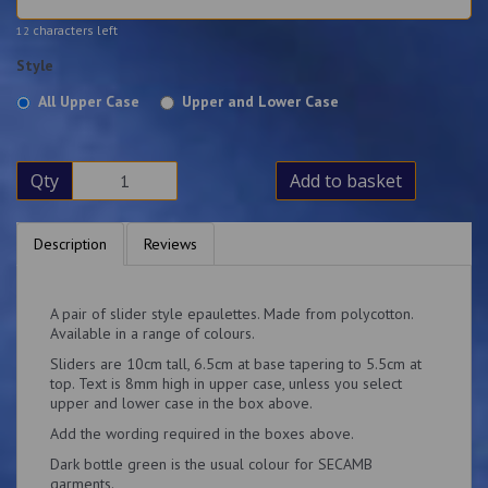
characters left
12
Style
All Upper Case
Upper and Lower Case
Qty
Add to basket
Description
Reviews
A pair of slider style epaulettes. Made from polycotton.
Available in a range of colours.
Sliders are 10cm tall, 6.5cm at base tapering to 5.5cm at
top. Text is 8mm high in upper case, unless you select
upper and lower case in the box above.
Add the wording required in the boxes above.
Dark bottle green is the usual colour for SECAMB
garments.