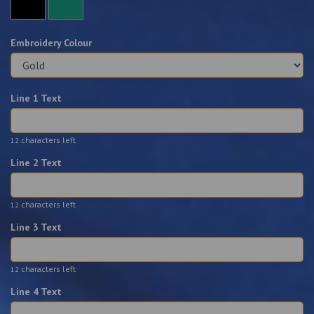
Embroidery Colour
Line 1 Text
characters left
12
Line 2 Text
characters left
12
Line 3 Text
characters left
12
Line 4 Text