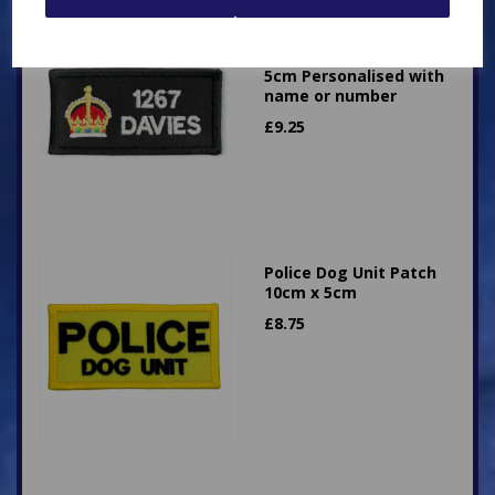
Superintendent King's
Crown Patch 10cm x
5cm Personalised with
name or number
£
9.25
Police Dog Unit Patch
10cm x 5cm
£
8.75