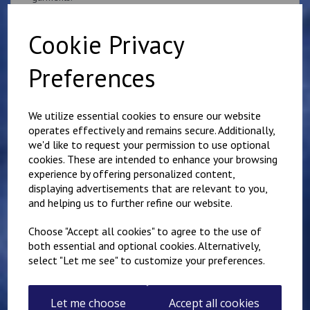
if you would like something other than what is listed, we
usually can accommodate most requests.
Cookie Privacy
Preferences
We utilize essential cookies to ensure our website
operates effectively and remains secure. Additionally,
Related Products
we'd like to request your permission to use optional
cookies. These are intended to enhance your browsing
experience by offering personalized content,
Superintendent
displaying advertisements that are relevant to you,
Queen's Crown Patch
and helping us to further refine our website.
10cm x 5cm
Personalised with name
Choose "Accept all cookies" to agree to the use of
or number
both essential and optional cookies. Alternatively,
£
9.25
select "Let me see" to customize your preferences.
Let me choose
Accept all cookies