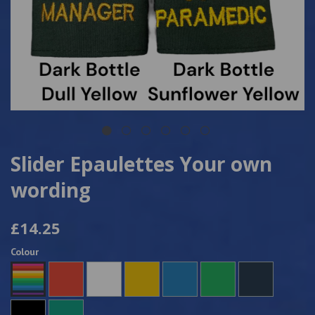
Slider Epaulettes Your own
wording
£14.25
Colour