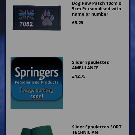
Dog Paw Patch 10cm x
5cm Personalised with
name or number
£
9.25
Slider Epaulettes
AMBULANCE
£
12.75
Slider Epaulettes SORT
TECHNICIAN