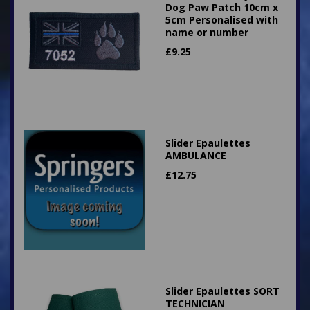
Dog Paw Patch 10cm x
5cm Personalised with
name or number
£
9.25
Slider Epaulettes
AMBULANCE
£
12.75
Slider Epaulettes SORT
TECHNICIAN