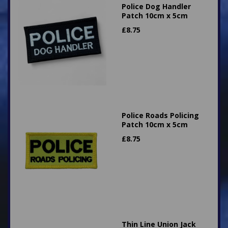
Police Dog Handler
Patch 10cm x 5cm
£
8.75
Police Roads Policing
Patch 10cm x 5cm
£
8.75
Thin Line Union Jack