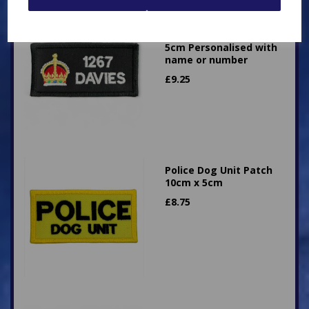
Superintendent King's
Crown Patch 10cm x
5cm Personalised with
name or number
£
9.25
Police Dog Unit Patch
10cm x 5cm
£
8.75