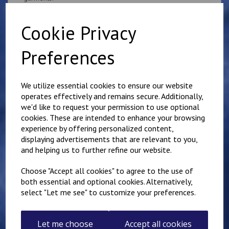
if you would like something other than what is listed, we
usually can accommodate most requests.
Cookie Privacy
Preferences
We utilize essential cookies to ensure our website
operates effectively and remains secure. Additionally,
Related Products
we'd like to request your permission to use optional
cookies. These are intended to enhance your browsing
experience by offering personalized content,
Superintendent
displaying advertisements that are relevant to you,
Queen's Crown Patch
and helping us to further refine our website.
10cm x 5cm
Personalised with name
Choose "Accept all cookies" to agree to the use of
or number
both essential and optional cookies. Alternatively,
£
9.25
select "Let me see" to customize your preferences.
Let me choose
Accept all cookies