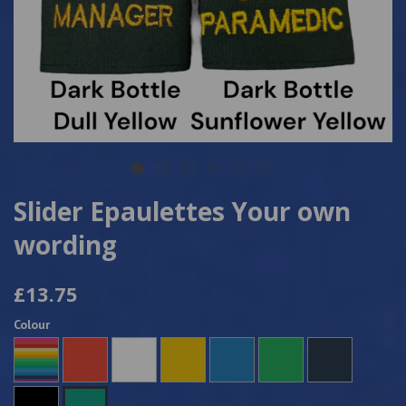
Slider Epaulettes Your own
wording
£13.75
Colour