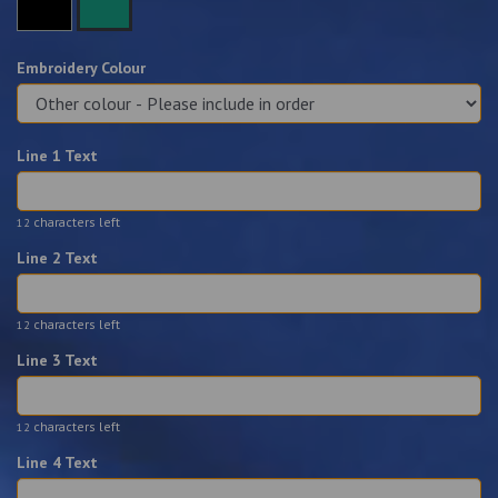
Embroidery Colour
Line 1 Text
characters left
12
Line 2 Text
characters left
12
Line 3 Text
characters left
12
Line 4 Text