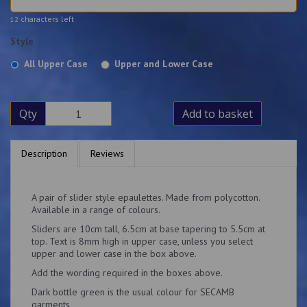
characters left
12
Style
All Upper Case
Upper and Lower Case
Qty
Add to basket
Description
Reviews
A pair of slider style epaulettes. Made from polycotton.
Available in a range of colours.
Sliders are 10cm tall, 6.5cm at base tapering to 5.5cm at
top. Text is 8mm high in upper case, unless you select
upper and lower case in the box above.
Add the wording required in the boxes above.
Dark bottle green is the usual colour for SECAMB
garments.