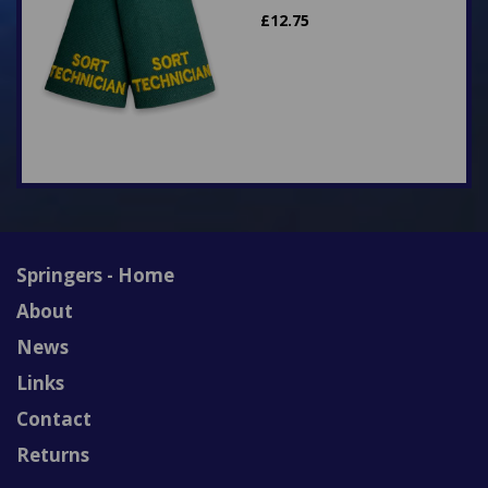
£
12.75
Springers - Home
About
News
Links
Contact
Returns