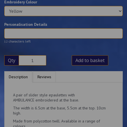
Embroidery Colour
Personalisation Details
characters left
12
Qty
Add to basket
Description
Reviews
A pair of slider style epaulettes with
AMBULANCE embroidered at the base.
The width is 6.5cm at the base, 5.5cm at the top. 10cm
high.
Made from polycotton twill. Available in a range of
colours.