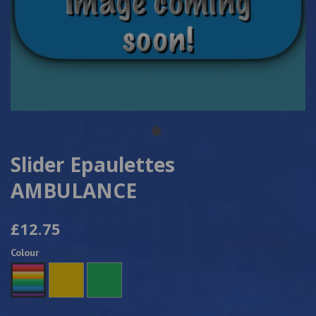
Slider Epaulettes
AMBULANCE
£12.75
Colour