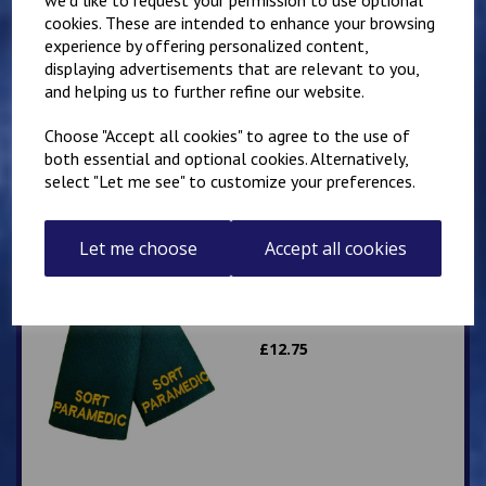
cookies. These are intended to enhance your browsing
experience by offering personalized content,
Slider Epaulettes
displaying advertisements that are relevant to you,
PARAMEDIC
and helping us to further refine our website.
£
12.75
Choose "Accept all cookies" to agree to the use of
both essential and optional cookies. Alternatively,
select "Let me see" to customize your preferences.
Let me choose
Accept all cookies
Slider Epaulettes SORT
PARAMEDIC
£
12.75