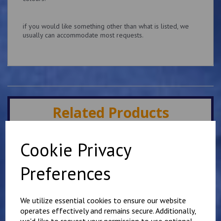
if you would like something other than what is listed, we
usually can accommodate most requests.
Related Products
Cookie Privacy
Slider Epaulettes Your
own wording
Preferences
£
13.75
We utilize essential cookies to ensure our website
operates effectively and remains secure. Additionally,
we'd like to request your permission to use optional