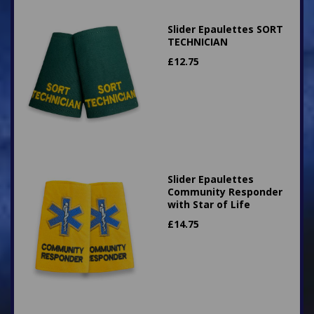
Slider Epaulettes SORT
TECHNICIAN
£
12.75
Slider Epaulettes
Community Responder
with Star of Life
£
14.75