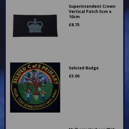
Superintendent Crown
Vertical Patch 5cm x
10cm
£
8.75
Selsted Badge
£
5.00