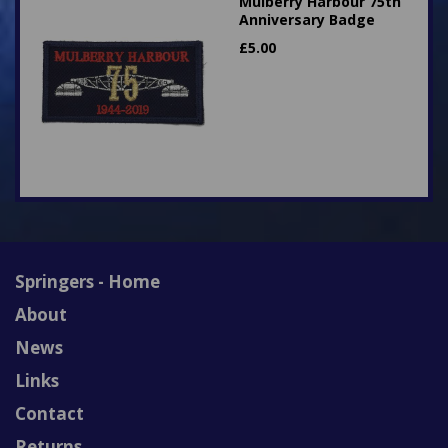
Mulberry Harbour 75th
Anniversary Badge
£
5.00
Springers - Home
About
News
Links
Contact
Returns