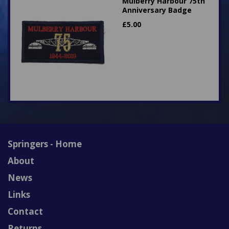
Mulberry Harbour 75th
Anniversary Badge
£
5.00
Springers - Home
About
News
Links
Contact
Returns