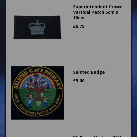
Superintendent Crown
Vertical Patch 5cm x
10cm
£
8.75
Selsted Badge
£
5.00