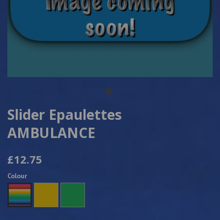
Slider Epaulettes
AMBULANCE
£12.75
Colour