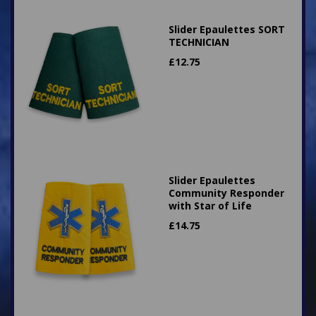
Slider Epaulettes SORT
TECHNICIAN
£
12.75
Slider Epaulettes
Community Responder
with Star of Life
£
14.75