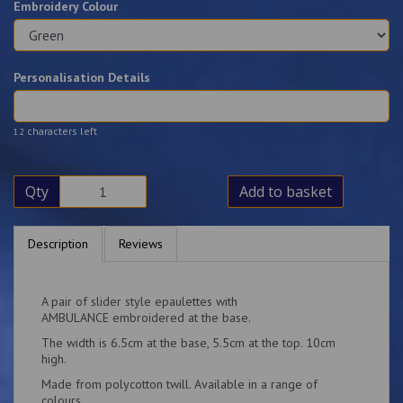
Embroidery Colour
Personalisation Details
characters left
12
Qty
Add to basket
Description
Reviews
A pair of slider style epaulettes with
AMBULANCE embroidered at the base.
The width is 6.5cm at the base, 5.5cm at the top. 10cm
high.
Made from polycotton twill. Available in a range of
colours.