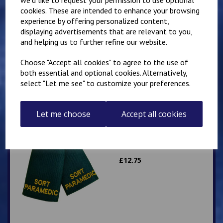
cookies. These are intended to enhance your browsing
experience by offering personalized content,
Slider Epaulettes
displaying advertisements that are relevant to you,
PARAMEDIC
and helping us to further refine our website.
£
12.75
Choose "Accept all cookies" to agree to the use of
both essential and optional cookies. Alternatively,
select "Let me see" to customize your preferences.
Let me choose
Accept all cookies
Slider Epaulettes SORT
PARAMEDIC
£
12.75