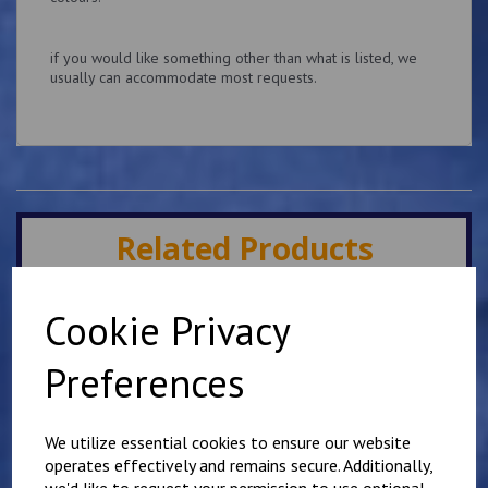
if you would like something other than what is listed, we
usually can accommodate most requests.
Related Products
Cookie Privacy
Slider Epaulettes Your
own wording
Preferences
£
13.75
We utilize essential cookies to ensure our website
operates effectively and remains secure. Additionally,
we'd like to request your permission to use optional