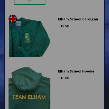
Elham School Cardigan
£
15.50
Elham School Hoodie
£
16.00