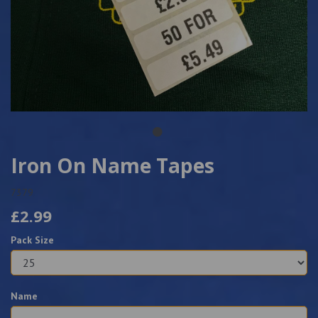
Iron On Name Tapes
7379
£2.99
Pack Size
Name