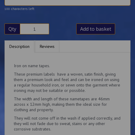
characters left
100
Qty
Add to basket
Description
Reviews
Iron on name tapes.
These premium labels have a woven, satin finish, giving
them a premium look and feel and can be ironed on using
a regular household iron, or sewn onto the garment where
ironing may not be suitable or possible.
The width and length of these nametapes are 46mm
across x 12mm high, making them the ideal size for
clothing and property.
They will not come off in the wash if applied correctly, and
they will not fade due to sweat, stains or any other
corrosive substrates.