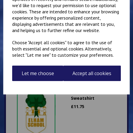
we'd like to request your permission to use optional
cookies. These are intended to enhance your browsing
experience by offering personalized content,
displaying advertisements that are relevant to you,
Elham School PE Shorts
and helping us to further refine our website.
- Black Shadow Stripe
Choose "Accept all cookies" to agree to the use of
£
6.00
both essential and optional cookies. Alternatively,
select "Let me see" to customize your preferences.
Let me choose
Accept all cookies
Elham School
Sweatshirt
£
11.75