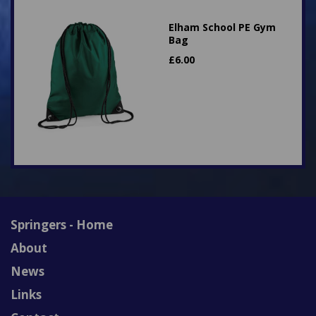
Elham School PE Gym
Bag
£
6.00
Springers - Home
About
News
Links