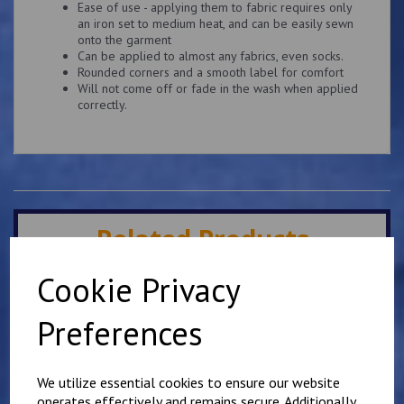
Ease of use - applying them to fabric requires only
an iron set to medium heat, and can be easily sewn
onto the garment
Can be applied to almost any fabrics, even socks.
Rounded corners and a smooth label for comfort
Will not come off or fade in the wash when applied
correctly.
Related Products
Cookie Privacy
Elham School Fleece
Preferences
£
16.00
We utilize essential cookies to ensure our website
operates effectively and remains secure. Additionally,