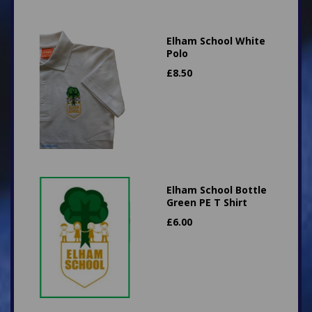
Elham School White
Polo
£
8.50
Elham School Bottle
Green PE T Shirt
£
6.00