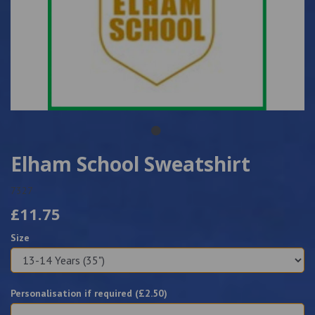
Elham School Sweatshirt
7327
£11.75
Size
Personalisation if required (£
2.50
)