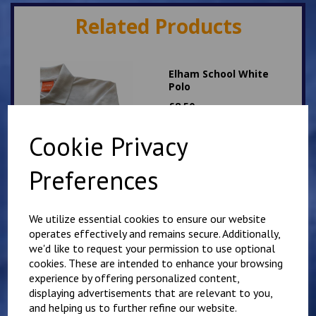
Related Products
Elham School White
Polo
£
8.50
Cookie Privacy
Preferences
We utilize essential cookies to ensure our website
Elham School Bottle
operates effectively and remains secure. Additionally,
Green PE T Shirt
we'd like to request your permission to use optional
£
6.00
cookies. These are intended to enhance your browsing
experience by offering personalized content,
displaying advertisements that are relevant to you,
and helping us to further refine our website.