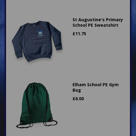
St Augustine's Primary
School PE Sweatshirt
£
11.75
Elham School PE Gym
Bag
£
6.00