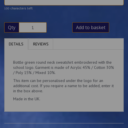
characters left
100
Qty
Add to basket
DETAILS
REVIEWS
Bottle green round neck sweatshirt embroidered with the
school logo. Garment is made of Acrylic 45% / Cotton 30%
/ Poly 15% / Mixed 10%.
This item can be personalised under the logo for an
additional cost. If you require a name to be added, enter it
in the box above.
Made in the UK.