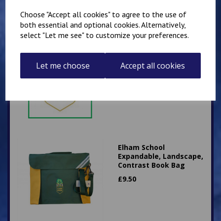
Choose "Accept all cookies" to agree to the use of
both essential and optional cookies. Alternatively,
select "Let me see" to customize your preferences.
Elham School Fleece
£
16.00
Let me choose
Accept all cookies
Elham School
Expandable, Landscape,
Contrast Book Bag
£
9.50