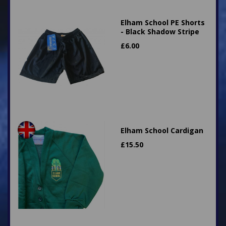
Elham School PE Shorts
- Black Shadow Stripe
£
6.00
Elham School Cardigan
£
15.50