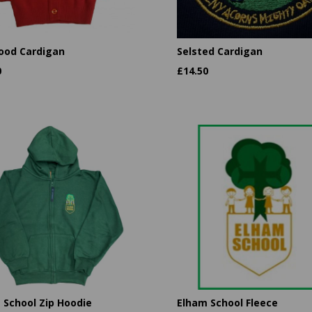
ood Cardigan
Selsted Cardigan
0
£
14.50
 School Zip Hoodie
Elham School Fleece