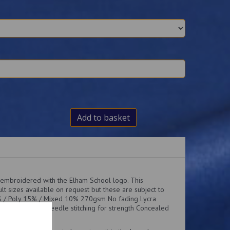
Add to basket
 embroidered with the Elham School logo. This
lt sizes available on request but these are subject to
0% / Poly 15% / Mixed 10% 270gsm No fading Lycra
or comfort Twin needle stitching for strength Concealed