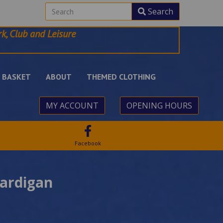
Search
k, Club and Leisure
BASKET
ABOUT
THEMED CLOTHING
MY ACCOUNT
OPENING HOURS
Facebook
Cardigan