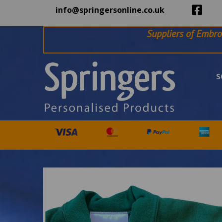
info@springersonline.co.uk
Suppliers of Embro
S