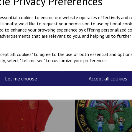
ie Privacy Preferences
If you require a name to be 
There is an additional charge 
 essential cookies to ensure our website operates effectively and 
MADE IN THE UK
ditionally, we'd like to request your permission to use optional cook
ed to enhance your browsing experience by offering personalized c
 advertisements that are relevant to you, and helping us to further 
cept all cookies" to agree to the use of both essential and optiona
ely, select "Let me see" to customize your preferences.
Related Products
Let me choose
Accept all cookies