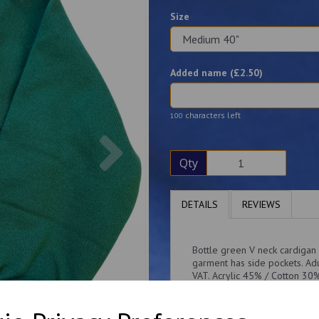
Size
Added name (£
2.50
)
characters left
100
Next
Qty
DETAILS
REVIEWS
Bottle green V neck cardigan
garment has side pockets. Adu
VAT. Acrylic 45% / Cotton 3
ribbing Cotton inner fleece f
side pockets.