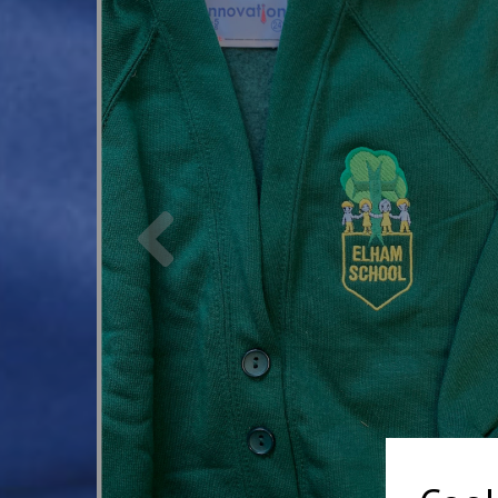
Previous