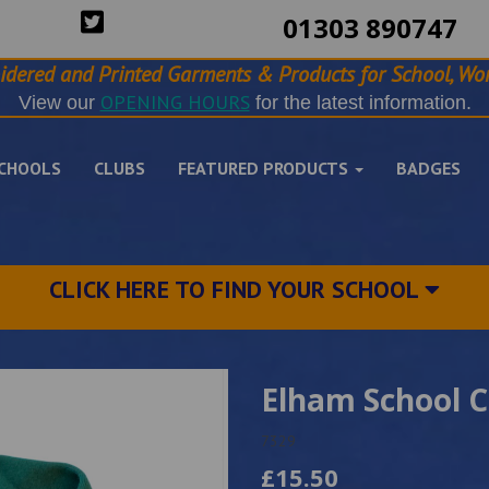
01303 890747
idered and Printed Garments & Products for School, Wor
OPENING HOURS
View our
for the latest information.
CHOOLS
CLUBS
FEATURED PRODUCTS
BADGES
CLICK HERE TO FIND YOUR SCHOOL
Elham School 
7329
£15.50