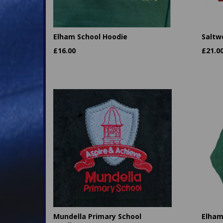
Elham School Hoodie
Saltw
£
16.00
£
21.0
Mundella Primary School
Elham