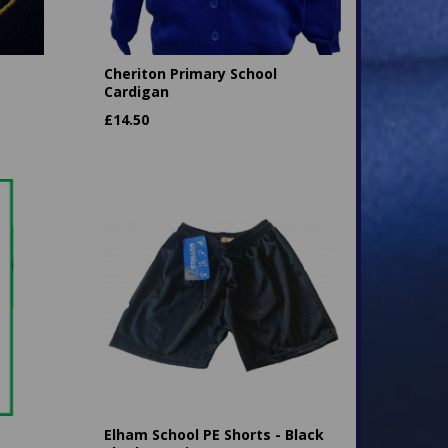
Cheriton Primary School
Cardigan
£
14.50
Elham School PE Shorts - Black