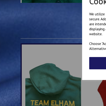
Cook
We utilize
secure. Ad
are intend
displaying
website.
Choose "Ac
Alternativ