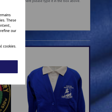
added to the garment please type it in the box above.
for this service.
remains
ies. These
ontent,
refine our
l cookies.