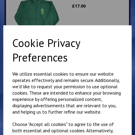
£
17.00
Cookie Privacy
Preferences
Elham School Fleece
£
16.00
We utilize essential cookies to ensure our website
operates effectively and remains secure. Additionally,
we'd like to request your permission to use optional
cookies. These are intended to enhance your browsing
experience by offering personalized content,
displaying advertisements that are relevant to you,
and helping us to further refine our website.
Elham School
Choose "Accept all cookies" to agree to the use of
Sweatshirt
both essential and optional cookies. Alternatively,
£
11.75