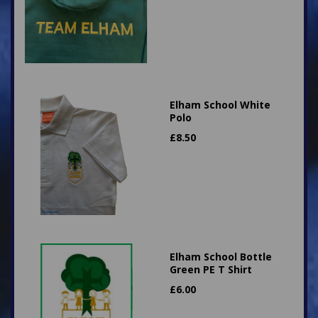
Elham School White
Polo
£
8.50
Elham School Bottle
Green PE T Shirt
£
6.00