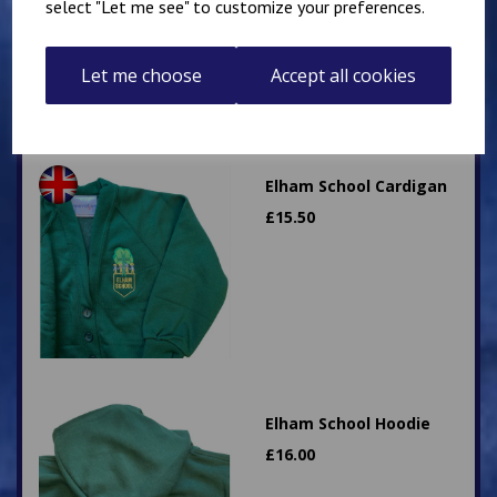
select "Let me see" to customize your preferences.
Let me choose
Accept all cookies
Elham School Cardigan
£
15.50
Elham School Hoodie
£
16.00