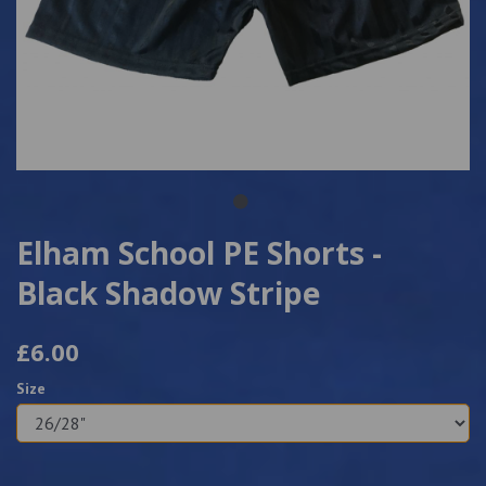
Elham School PE Shorts -
Black Shadow Stripe
£6.00
Size