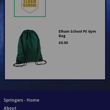
Elham School PE Gym
Bag
£
6.00
Springers - Home
About