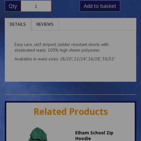
Qty
Add to basket
DETAILS
REVIEWS
Easy care, self striped, ladder resistant shorts with
elasticated waist. 100% high sheen polyester.
Available in waist sizes: 18/20", 22/24", 26/28", 30/32"
Related Products
Elham School Zip
Hoodie