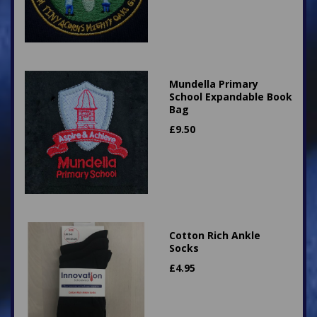
Mundella Primary
School Expandable Book
Bag
£
9.50
Cotton Rich Ankle
Socks
£
4.95