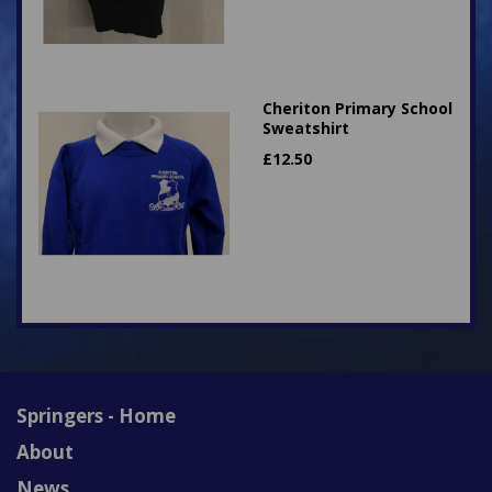
Cheriton Primary School
Sweatshirt
£
12.50
Springers - Home
About
News