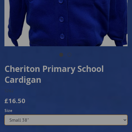
Cheriton Primary School
Cardigan
5262
£16.50
Size