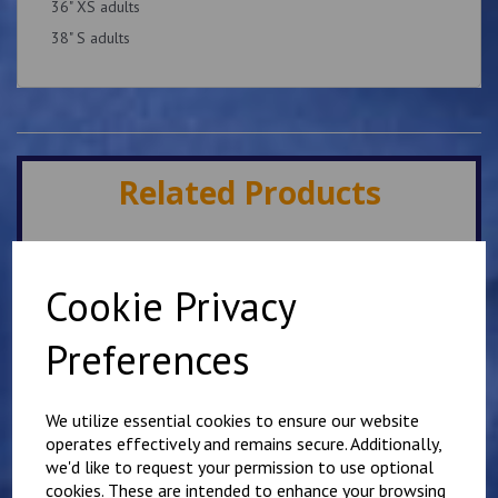
36" XS adults
38" S adults
Related Products
Cheriton White PE T
Shirt
Cookie Privacy
£
7.00
Preferences
We utilize essential cookies to ensure our website
operates effectively and remains secure. Additionally,
we'd like to request your permission to use optional
cookies. These are intended to enhance your browsing