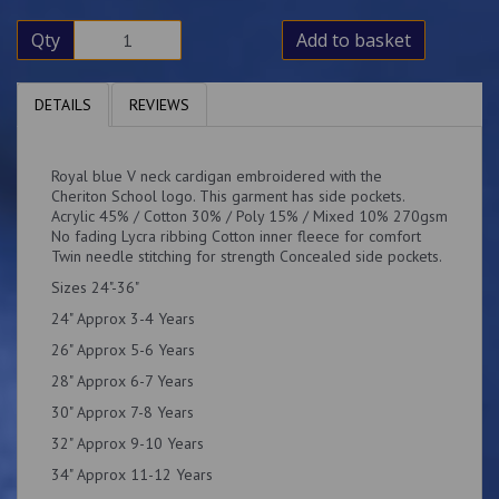
Qty
Add to basket
DETAILS
REVIEWS
Royal blue V neck cardigan embroidered with the
Cheriton School logo. This garment has side pockets.
Acrylic 45% / Cotton 30% / Poly 15% / Mixed 10% 270gsm
No fading Lycra ribbing Cotton inner fleece for comfort
Twin needle stitching for strength Concealed side pockets.
Sizes 24"-36"
24" Approx 3-4 Years
26" Approx 5-6 Years
28" Approx 6-7 Years
30" Approx 7-8 Years
32" Approx 9-10 Years
34" Approx 11-12 Years