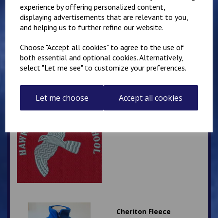
Selsted Cardigan
experience by offering personalized content,
displaying advertisements that are relevant to you,
£
14.50
and helping us to further refine our website.
Choose "Accept all cookies" to agree to the use of
both essential and optional cookies. Alternatively,
select "Let me see" to customize your preferences.
Let me choose
Accept all cookies
Hawkinge Primary
School Rucksack
£
13.00
Cheriton Fleece