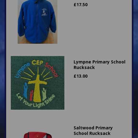
£
17.50
Lympne Primary School
Rucksack
£
13.00
Saltwood Primary
School Rucksack