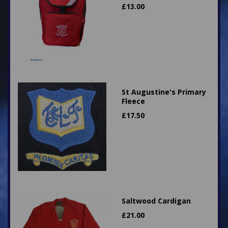
£
13.00
St Augustine's Primary
Fleece
£
17.50
Saltwood Cardigan
£
21.00