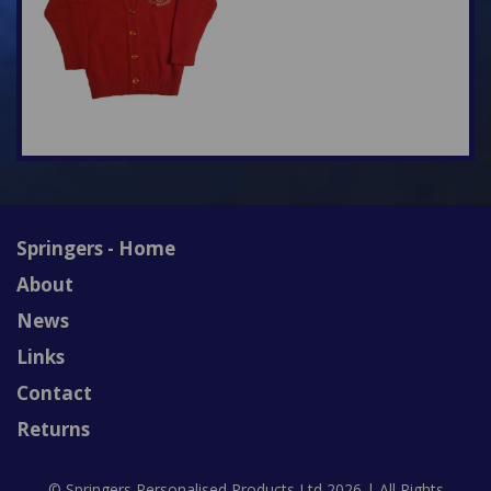
Springers - Home
About
News
Links
Contact
Returns
© Springers Personalised Products Ltd 2026 | All Rights